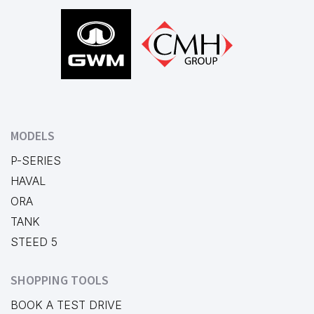
Footer
MODELS
P-SERIES
HAVAL
ORA
TANK
STEED 5
SHOPPING TOOLS
BOOK A TEST DRIVE