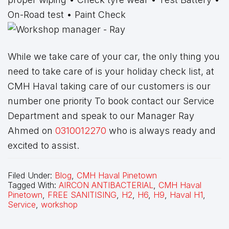
On-Road test • Paint Check
While we take care of your car, the only thing you
need to take care of is your holiday check list, at
CMH Haval taking care of our customers is our
number one priority To book contact our Service
Department and speak to our Manager Ray
Ahmed on
0310012270
who is always ready and
excited to assist.
Filed Under:
Blog
,
CMH Haval Pinetown
Tagged With:
AIRCON ANTIBACTERIAL
,
CMH Haval
Pinetown
,
FREE SANITISING
,
H2
,
H6
,
H9
,
Haval H1
,
Service
,
workshop