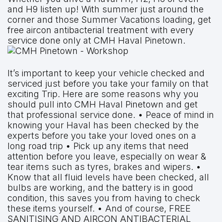
and H9 listen up! With summer just around the
corner and those Summer Vacations loading, get
free aircon antibacterial treatment with every
service done only at CMH Haval Pinetown.
It’s important to keep your vehicle checked and
serviced just before you take your family on that
exciting Trip. Here are some reasons why you
should pull into CMH Haval Pinetown and get
that professional service done. • Peace of mind in
knowing your Haval has been checked by the
experts before you take your loved ones on a
long road trip • Pick up any items that need
attention before you leave, especially on wear &
tear items such as tyres, brakes and wipers. •
Know that all fluid levels have been checked, all
bulbs are working, and the battery is in good
condition, this saves you from having to check
these items yourself. • And of course, FREE
SANITISING AND AIRCON ANTIBACTERIAL