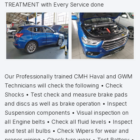
TREATMENT with Every Service done
Our Professionally trained CMH Haval and GWM
Technicians will check the following • Check
Shocks • Test check and measure brake pads
and discs as well as brake operation • Inspect
Suspension components • Visual inspection on
all Engine belts • Check all fluid levels • Inspect
and test all bulbs • Check Wipers for wear and
proper wiping • Check tyre wear • Test Battery •